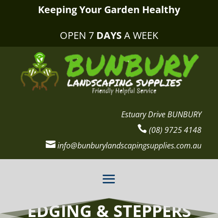
Keeping Your Garden Healthy
OPEN 7
DAYS
A WEEK
Estuary Drive BUNBURY

(08) 9725 4148

info@bunburylandscapingsupplies.com.au
EDGING & STEPPERS