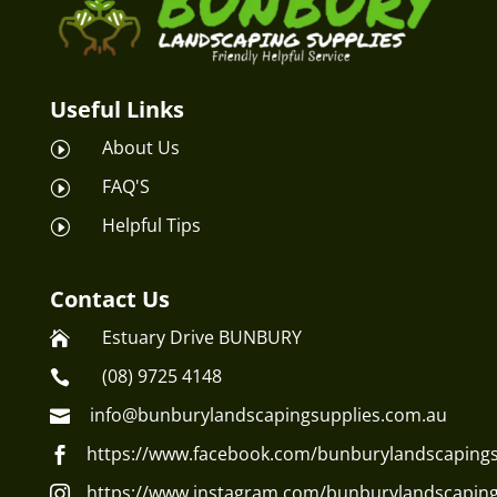
Useful Links
About Us
I
FAQ'S
I
Helpful Tips
I
Contact Us
Estuary Drive BUNBURY

(08) 9725 4148

info@bunburylandscapingsupplies.com.au

https://www.facebook.com/bunburylandscapings

https://www.instagram.com/bunburylandscaping
