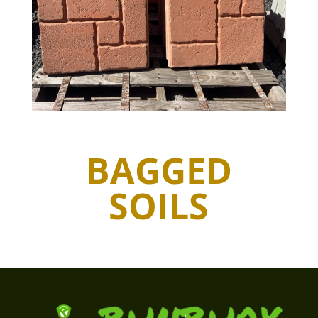
BAGGED
SOILS