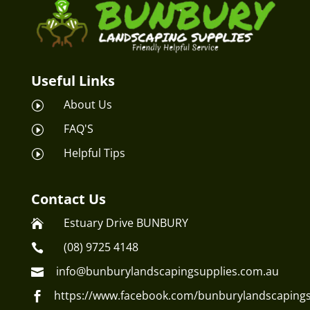
Useful Links
About Us
I
FAQ'S
I
Helpful Tips
I
Contact Us
Estuary Drive BUNBURY

(08) 9725 4148

info@bunburylandscapingsupplies.com.au

https://www.facebook.com/bunburylandscapings
