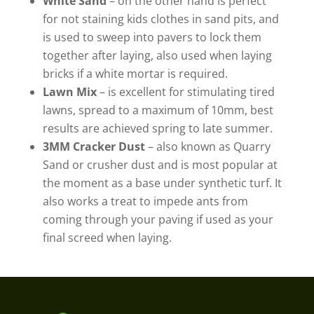
White Sand
– on the other hand is perfect
for not staining kids clothes in sand pits, and
is used to sweep into pavers to lock them
together after laying, also used when laying
bricks if a white mortar is required.
Lawn Mix
– is excellent for stimulating tired
lawns, spread to a maximum of 10mm, best
results are achieved spring to late summer.
3MM Cracker Dust
– also known as Quarry
Sand or crusher dust and is most popular at
the moment as a base under synthetic turf. It
also works a treat to impede ants from
coming through your paving if used as your
final screed when laying.