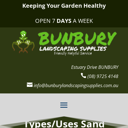
Keeping Your Garden Healthy
OPEN 7
DAYS
A WEEK
Estuary Drive BUNBURY

(08) 9725 4148

info@bunburylandscapingsupplies.com.au
Types/Uses Sand