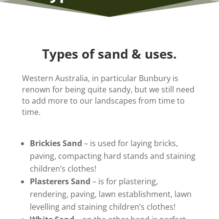
Types of sand & uses.
Western Australia, in particular Bunbury is
renown for being quite sandy, but we still need
to add more to our landscapes from time to
time.
Brickies Sand
– is used for laying bricks,
paving, compacting hard stands and staining
children’s clothes!
Plasterers Sand
– is for plastering,
rendering, paving, lawn establishment, lawn
levelling and staining children’s clothes!