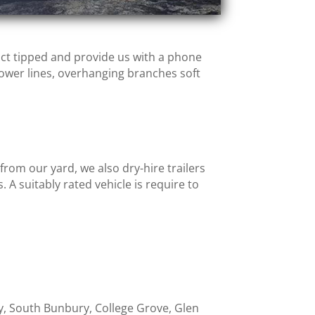
uct tipped and provide us with a phone
ower lines, overhanging branches soft
om our yard, we also dry-hire trailers
. A suitably rated vehicle is require to
ry, South Bunbury, College Grove, Glen