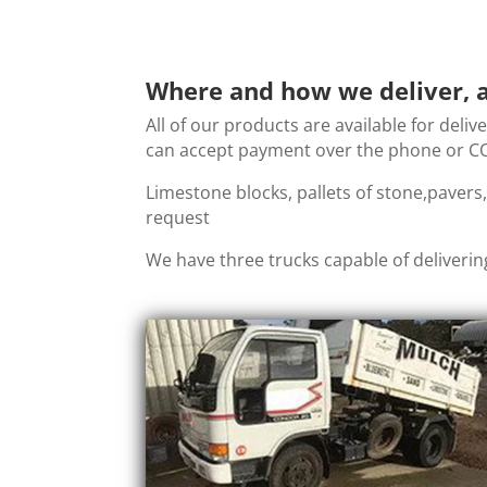
Where and how we deliver, a
All of our products are available for deliv
can accept payment over the phone or COD
Limestone blocks, pallets of stone,pavers
request
We have three trucks capable of deliverin