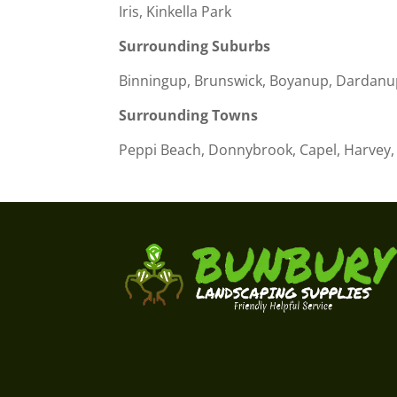
Iris, Kinkella Park
Surrounding Suburbs
Binningup, Brunswick, Boyanup, Dardanu
Surrounding Towns
Peppi Beach, Donnybrook, Capel, Harvey, 