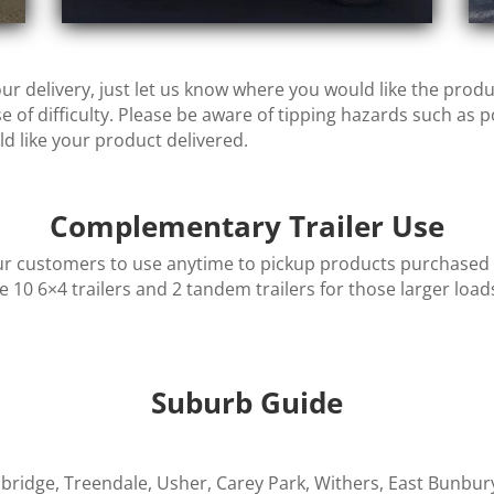
ur delivery, just let us know where you would like the prod
 of difficulty.
Please be aware of tipping hazards such as p
 like your product delivered.
Complementary Trailer Use
r customers to use anytime to pickup products purchased fr
le 10 6×4 trailers and 2 tandem trailers for those larger loads
Suburb Guide
llbridge, Treendale, Usher, Carey Park, Withers, East Bunbu