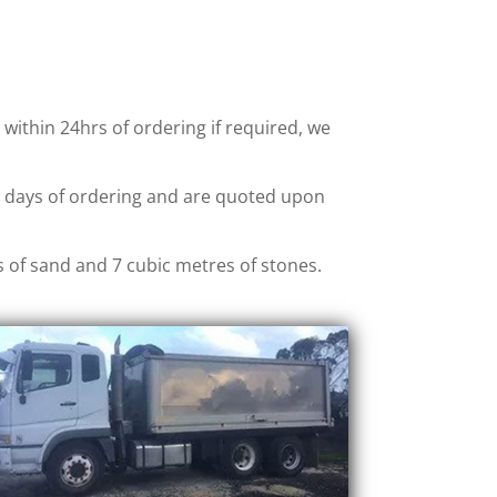
, within 24hrs of ordering if required, we
ew days of ordering and are quoted upon
s of sand and 7 cubic metres of stones.