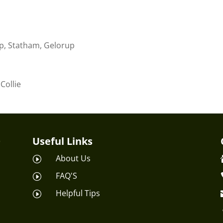
p, Statham, Gelorup
Collie
Useful Links
About Us
I
FAQ'S
I
Helpful Tips
I