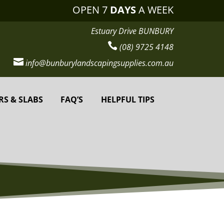
OPEN 7
DAYS
A WEEK
Estuary Drive BUNBURY

(08) 9725 4148

info@bunburylandscapingsupplies.com.au
RS & SLABS
FAQ’S
HELPFUL TIPS