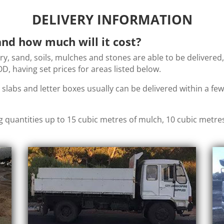
DELIVERY INFORMATION
nd how much will it cost?
ery, sand, soils, mulches and stones are able to be delivered
, having set prices for areas listed below.
, slabs and letter boxes usually can be delivered within a f
g quantities up to 15 cubic metres of mulch, 10 cubic metre