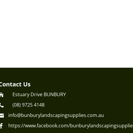
Contact Us
Estuary Drive BUNBURY

(08) 9725 4148

info@bunburylandscapingsupplies.com.au

https://www.facebook.com/bunburylandscapingsupplie
