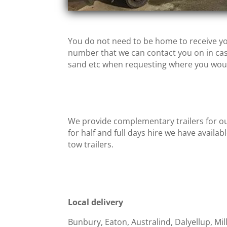
You do not need to be home to receive yo
number that we can contact you on in case
sand etc when requesting where you would
We provide complementary trailers for ou
for half and full days hire we have availab
tow trailers.
Local delivery
Bunbury, Eaton, Australind, Dalyellup, Mi