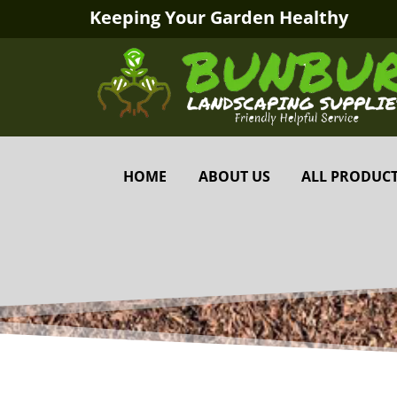
Keeping Your Garden Healthy
HOME
ABOUT US
ALL PRODUC