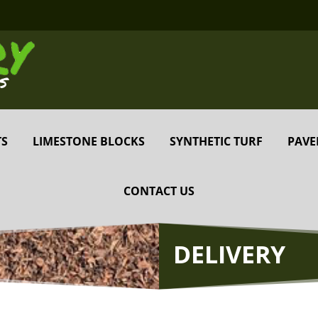
TS
LIMESTONE BLOCKS
SYNTHETIC TURF
PAVE
CONTACT US
DELIVERY