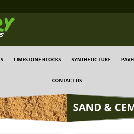
TS
LIMESTONE BLOCKS
SYNTHETIC TURF
PAVE
CONTACT US
SAND & CE