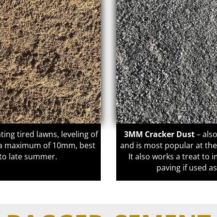
ting tired lawns, leveling of
3MM Cracker Dust
– als
o a maximum of 10mm, best
and is most popular at th
g to late summer.
It also works a treat t
paving if used a