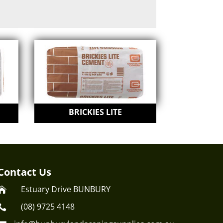
BRICKIES LITE
Contact Us
Estuary Drive BUNBURY

(08) 9725 4148
