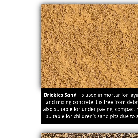
Brickies Sand
– is used in mortar for lay
and mixing concrete it is free from deb
also suitable for under paving, compacti
suitable for children’s sand pits due to 