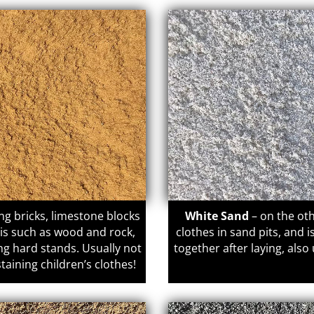
ing bricks, limestone blocks
White Sand
– on the oth
ris such as wood and rock,
clothes in sand pits, and 
ng hard stands. Usually not
together after laying, also
staining children’s clothes!