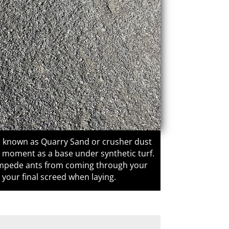
o known as Quarry Sand or crusher dust
e moment as a base under synthetic turf.
o impede ants from coming through your
s your final screed when laying.