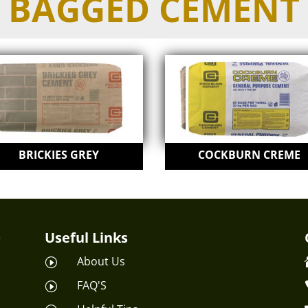
BAGGED CEMENT
BRICKIES GREY
COCKBURN CREME
Useful Links
About Us
I
FAQ'S
I