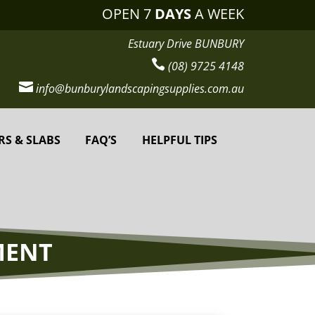
OPEN 7
DAYS
A WEEK
Estuary Drive BUNBURY

(08) 9725 4148

info@bunburylandscapingsupplies.com.au
RS & SLABS
FAQ’S
HELPFUL TIPS
MENT