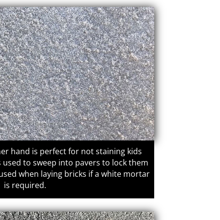
er hand is perfect for not staining kids
is used to sweep into pavers to lock them
 used when laying bricks if a white mortar
is required.