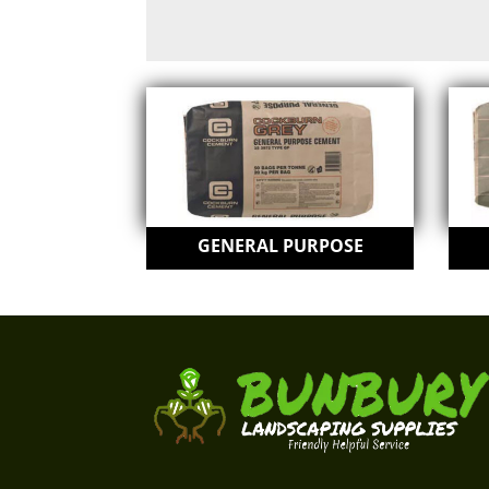
GENERAL PURPOSE