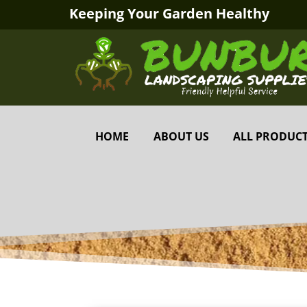
Keeping Your Garden Healthy
HOME
ABOUT US
ALL PRODUC