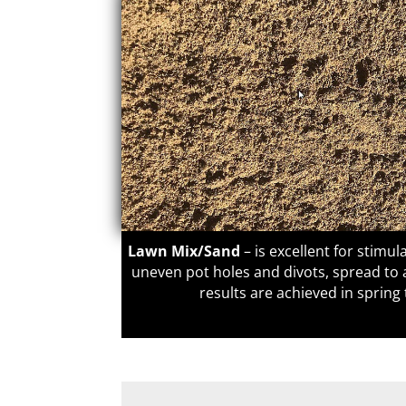
Lawn Mix/Sand
–
is excellent for stimula
uneven pot holes and divots, spread t
results are achieved in sprin