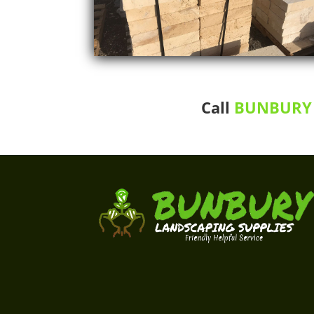
Call
BUNBURY 