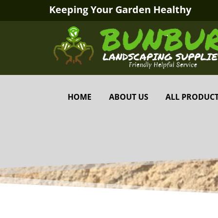
Keeping Your Garden Healthy
HOME
ABOUT US
ALL PRODUC