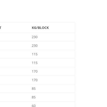
T
KG/BLOCK
230
230
115
115
170
170
85
85
60