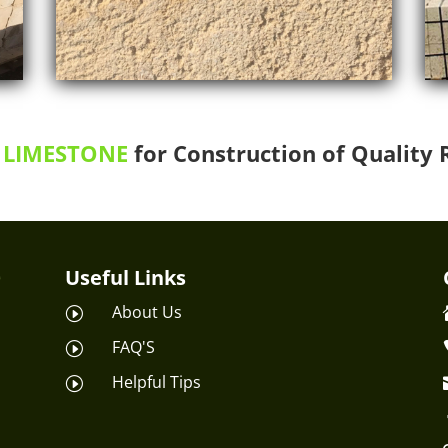
LIMESTONE
for Construction of Quality 
Useful Links
About Us
I
FAQ'S
I
Helpful Tips
I