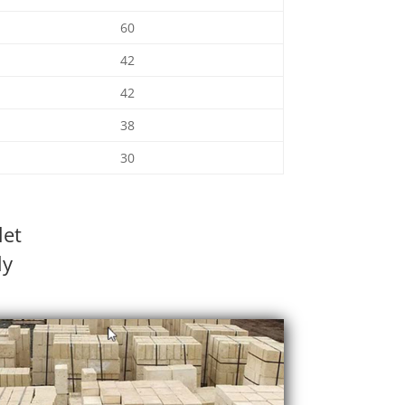
60
42
42
38
30
let
ly