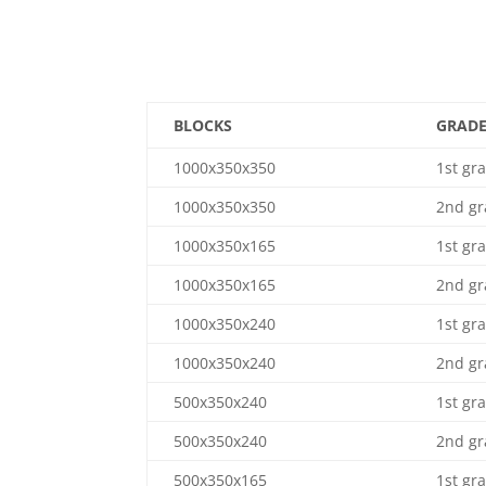
BLOCKS
GRAD
1000x350x350
1st gr
1000x350x350
2nd gr
1000x350x165
1st gr
1000x350x165
2nd gr
1000x350x240
1st gr
1000x350x240
2nd gr
500x350x240
1st gr
500x350x240
2nd gr
500x350x165
1st gr