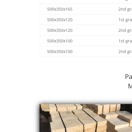
500x350x165
2nd gr
500x350x120
1st gr
500x350x120
2nd gr
500x350x100
1st gr
500x350x100
2nd gr
Pa
M