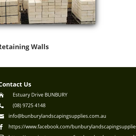
Retaining Walls
Contact Us
Estuary Drive BUNBURY

(08) 9725 4148

info@bunburylandscapingsupplies.com.au

https://www.facebook.com/bunburylandscapingsupplie
