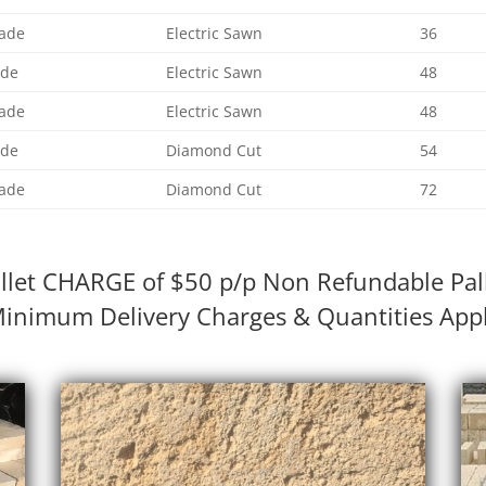
ade
Electric Sawn
36
ade
Electric Sawn
48
ade
Electric Sawn
48
ade
Diamond Cut
54
ade
Diamond Cut
72
llet CHARGE of $50 p/p Non Refundable Pal
inimum Delivery Charges & Quantities App