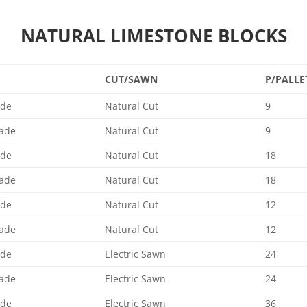
NATURAL LIMESTONE BLOCKS
E
CUT/SAWN
P/PALLE
ade
Natural Cut
9
ade
Natural Cut
9
ade
Natural Cut
18
ade
Natural Cut
18
ade
Natural Cut
12
ade
Natural Cut
12
ade
Electric Sawn
24
ade
Electric Sawn
24
ade
Electric Sawn
36