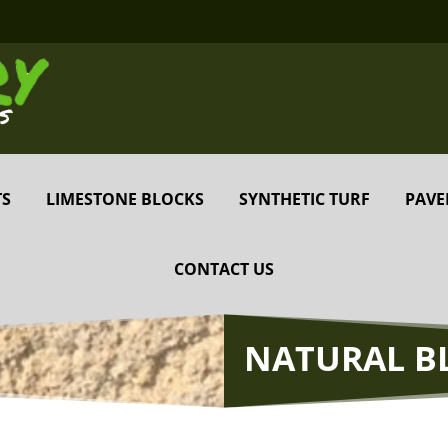
TS
LIMESTONE BLOCKS
SYNTHETIC TURF
PAVE
CONTACT US
NATURAL B