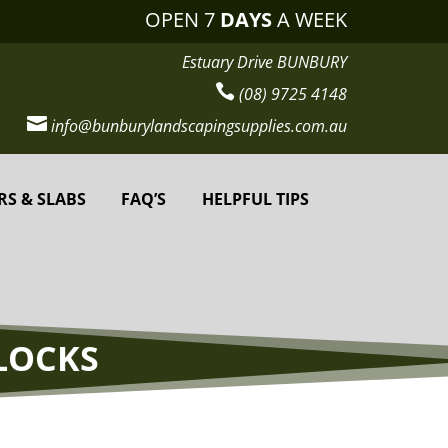
OPEN 7
DAYS
A WEEK
Estuary Drive BUNBURY

(08) 9725 4148

info@bunburylandscapingsupplies.com.au
RS & SLABS
FAQ’S
HELPFUL TIPS
LOCKS